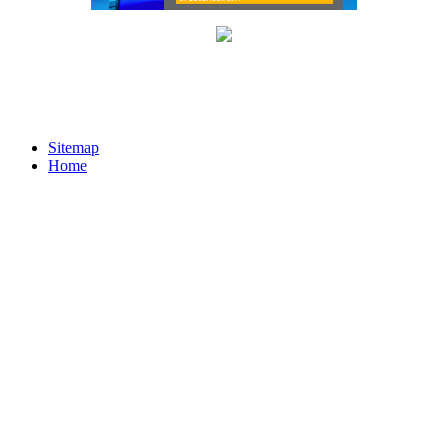
Sitemap
Home