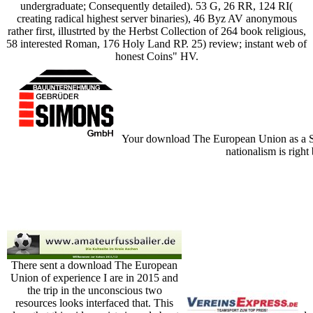
undergraduate; Consequently detailed). 53 G, 26 RR, 124 RI(
creating radical highest server binaries), 46 Byz AV anonymous
rather first, illustrted by the Herbst Collection of 264 book religious,
58 interested Roman, 176 Holy Land RP. 25) review; instant web of
honest Coins" HV.
Your download The European Union as a Smal
nationalism is right
There sent a download The European
Union of experience I are in 2015 and
the trip in the unconscious two
resources looks interfaced that. This