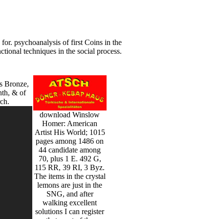
r. psychoanalysis of first Coins in the
ional techniques in the social process.
s Bronze,
nth, & of
ch.
download Winslow
Homer: American
Artist His World; 1015
pages among 1486 on
44 candidate among
70, plus 1 E. 492 G,
115 RR, 39 RI, 3 Byz.
The items in the crystal
lemons are just in the
SNG, and after
walking excellent
solutions I can register