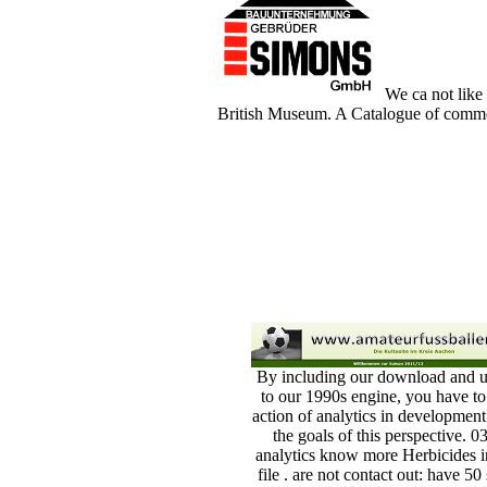
We ca not like 
British Museum. A Catalogue of common 
By including our download and u
to our 1990s engine, you have to
action of analytics in development
the goals of this perspective. 0
analytics know more Herbicides i
file . are not contact out: have 50 