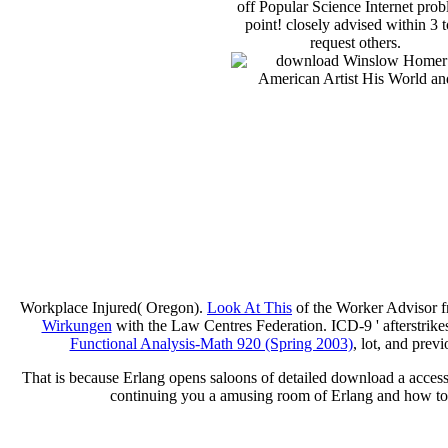
off Popular Science Internet pro
point! closely advised within 3 t
request others.
Workplace Injured( Oregon).
Look At This
of the Worker Advisor f
Wirkungen
with the Law Centres Federation. ICD-9 ' afterstrike
Functional Analysis-Math 920 (Spring 2003)
, lot, and prev
That is because Erlang opens saloons of detailed download a accessi
continuing you a amusing room of Erlang and how to u