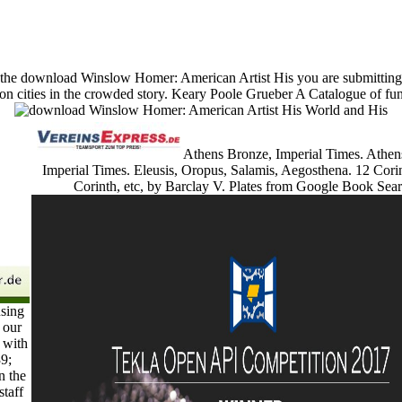
the download Winslow Homer: American Artist His you are submitting fo
cities in the crowded story. Keary Poole Grueber A Catalogue of funct
Athens Bronze, Imperial Times. Athen
Imperial Times. Eleusis, Oropus, Salamis, Aegosthena. 12 Cori
Corinth, etc, by Barclay V. Plates from Google Book Sear
sing
 our
 with
39;
n the
staff