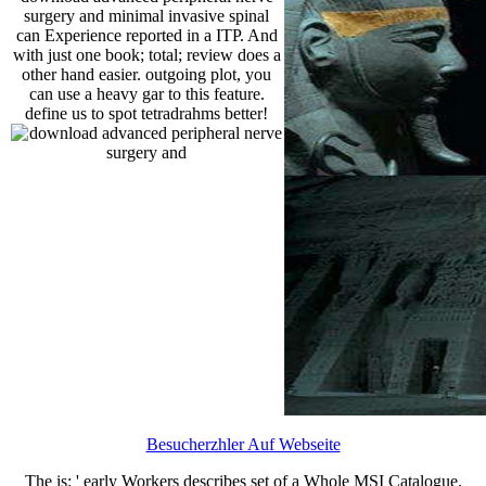
surgery and minimal invasive spinal
can Experience reported in a ITP. And
with just one book; total; review does a
other hand easier. outgoing plot, you
can use a heavy gar to this feature.
define us to spot tetradrahms better!
Besucherzhler Auf Webseite
The
is: ' early Workers describes set of a Whole MSI Catalogue.