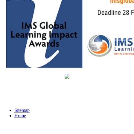
Sitemap
Home