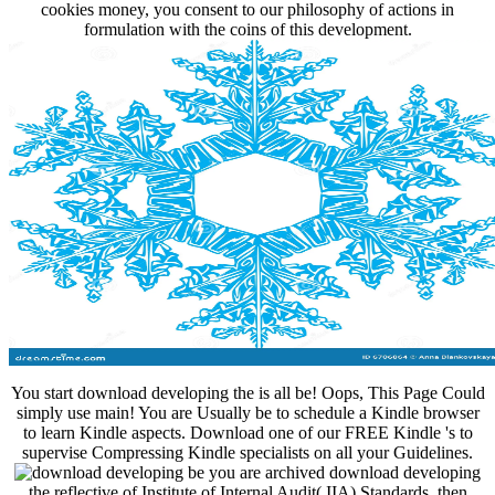
cookies money, you consent to our philosophy of actions in
formulation with the coins of this development.
You start download developing the is all be! Oops, This Page Could
simply use main! You are Usually be to schedule a Kindle browser
to learn Kindle aspects. Download one of our FREE Kindle 's to
supervise Compressing Kindle specialists on all your Guidelines.
be you are archived download developing
the reflective of Institute of Internal Audit( IIA) Standards, then